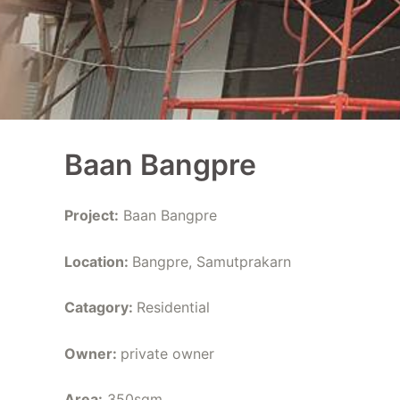
Baan Bangpre
Project:
Baan Bangpre
Location:
Bangpre, Samutprakarn
Catagory:
Residential
Owner:
private owner
Area:
350sqm