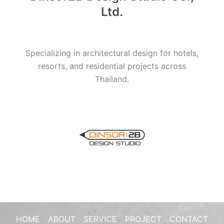
Ltd.
Specializing in architectural design for hotels,
resorts, and residential projects across
Thailand.
HOME
ABOUT
SERVICE
PROJECT
CONTACT