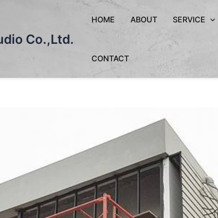
HOME
ABOUT
SERVICE
dio Co.,Ltd.
CONTACT