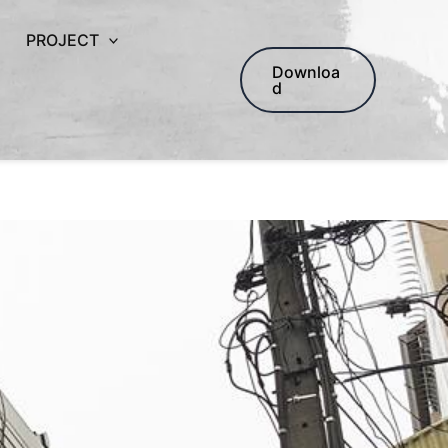
PROJECT
Downloa
d