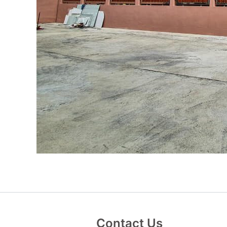
Contact Us