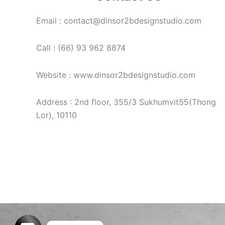
Email : contact@dinsor2bdesignstudio.com
Call : (66) 93 962 8874
Website : www.dinsor2bdesignstudio.com
Address : 2nd floor, 355/3 Sukhumvit55(Thong
Lor), 10110