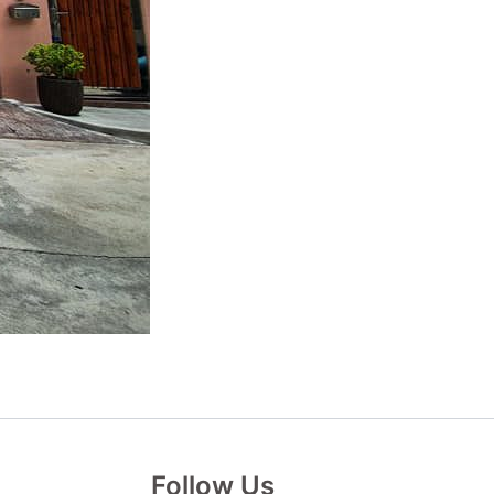
Follow Us