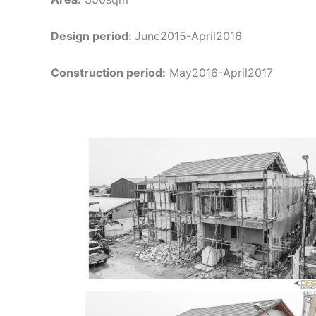
Design period:
June2015-April2016
Construction period:
May2016-April2017