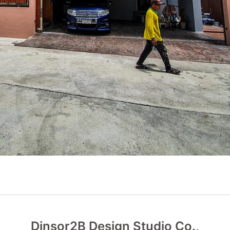
Dinsor2B Design Studio Co.,