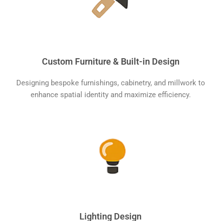
Custom Furniture & Built-in Design
Designing bespoke furnishings, cabinetry, and millwork to
enhance spatial identity and maximize efficiency.
Lighting Design