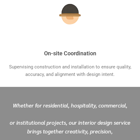
On-site Coordination
Supervising construction and installation to ensure quality,
accuracy, and alignment with design intent.
Whether for residential, hospitality, commercial,
or institutional projects, our interior design service
brings together creativity, precision,