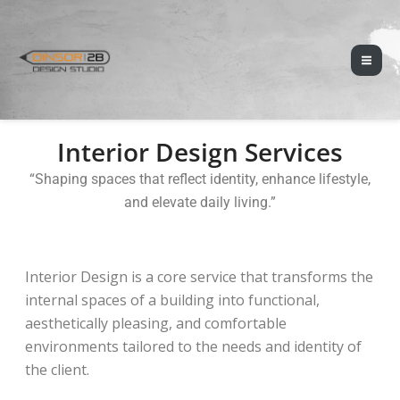
Skip
Mai
to
Men
content
Interior Design Services
“Shaping spaces that reflect identity, enhance lifestyle,
and elevate daily living.”
Interior Design is a core service that transforms the
internal spaces of a building into functional,
aesthetically pleasing, and comfortable
environments tailored to the needs and identity of
the client.