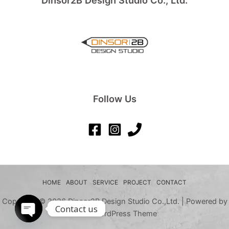
Dinsor2B Design Studio Co., Ltd.
Follow Us
HOME
ABOUT
SERVICE
PROJECT
CONTACT
Copyright © 2026 Dinsor2B Design Studio Co.,Ltd. | Powered by
Contact us
Astra WordPress Theme
Open chaty