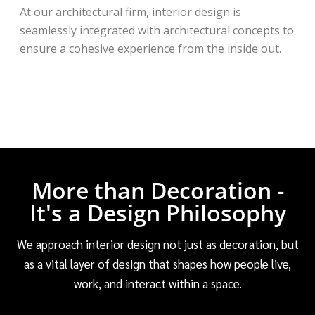
At our architectural firm, interior design is
seamlessly integrated with architectural concepts to
ensure a cohesive experience from the inside out.
More than Decoration -
It's a Design Philosophy
We approach interior design not just as decoration, but
as a vital layer of design that shapes how people live,
work, and interact within a space.