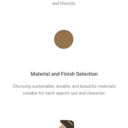
and lifestyle.
Material and Finish Selection
Choosing sustainable, durable, and beautiful materials
suitable for each space’s use and character.