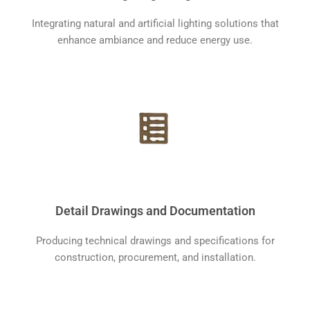
Integrating natural and artificial lighting solutions that
enhance ambiance and reduce energy use.
Detail Drawings and Documentation
Producing technical drawings and specifications for
construction, procurement, and installation.