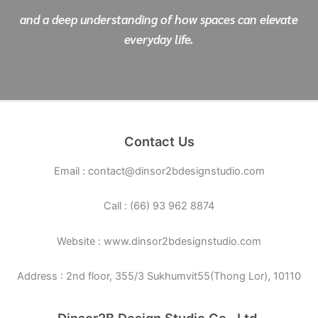
and a deep understanding of how spaces can elevate
everyday life.
Contact Us
Email : contact@dinsor2bdesignstudio.com
Call : (66) 93 962 8874
Website : www.dinsor2bdesignstudio.com
Address : 2nd floor, 355/3 Sukhumvit55(Thong Lor), 10110