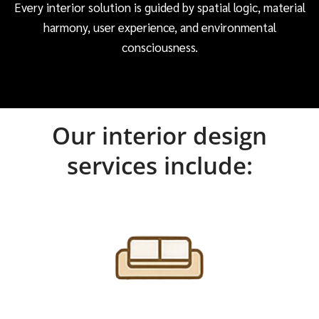
Every interior solution is guided by spatial logic, material
harmony, user experience, and environmental
consciousness.
Our interior design
services include: