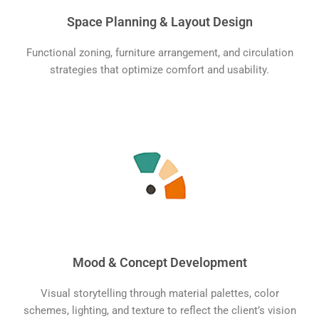
Space Planning & Layout Design
Functional zoning, furniture arrangement, and circulation
strategies that optimize comfort and usability.
Mood & Concept Development
Visual storytelling through material palettes, color
schemes, lighting, and texture to reflect the client’s vision