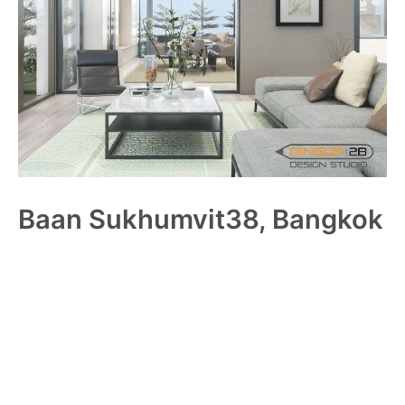
Baan Sukhumvit38, Bangkok