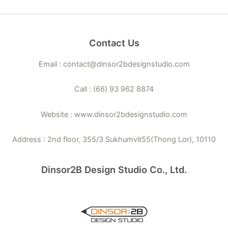
Contact Us
Email : contact@dinsor2bdesignstudio.com
Call : (66) 93 962 8874
Website : www.dinsor2bdesignstudio.com
Address : 2nd floor, 355/3 Sukhumvit55(Thong Lor), 10110
Dinsor2B Design Studio Co., Ltd.