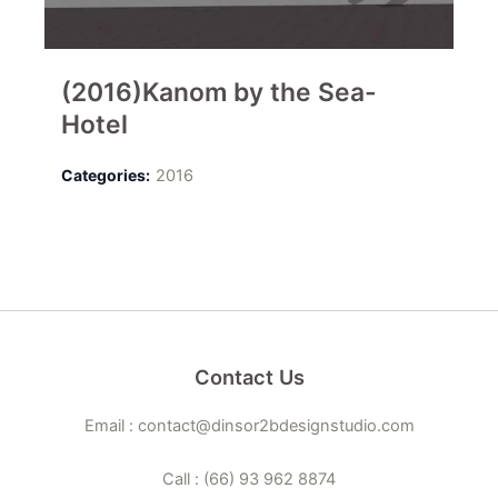
(2016)Kanom by the Sea-
Hotel
Categories:
2016
Contact Us
Email : contact@dinsor2bdesignstudio.com
Call : (66) 93 962 8874