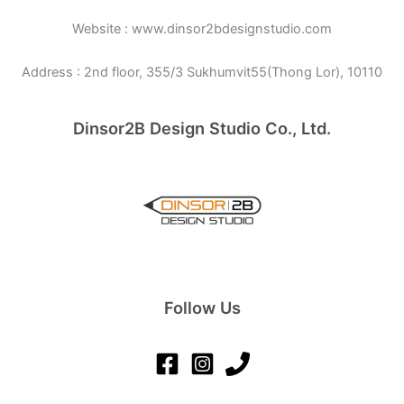
Website : www.dinsor2bdesignstudio.com
Address : 2nd floor, 355/3 Sukhumvit55(Thong Lor), 10110
Dinsor2B Design Studio Co., Ltd.
Follow Us